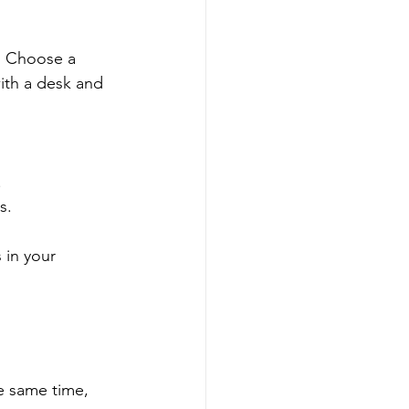
” Choose a 
ith a desk and 
.
s.
 in your 
e same time, 