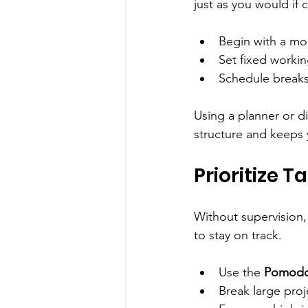
just as you would if
Begin with a mor
Set fixed workin
Schedule breaks 
Using a planner or d
structure and keeps
Prioritize T
Without supervision, 
to stay on track.
Use the 
Pomodo
Break large proj