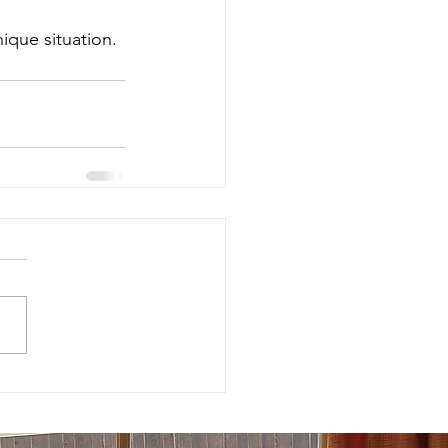
ique situation.