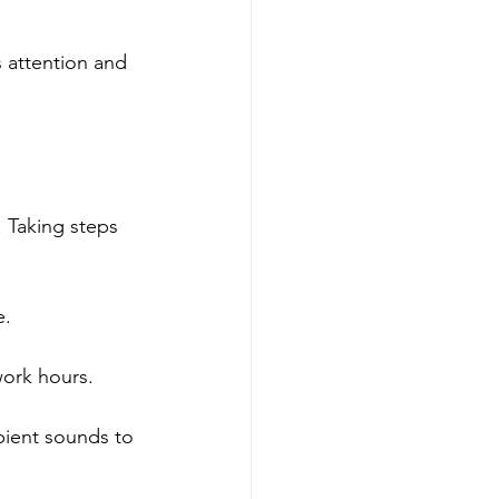
s attention and 
 Taking steps 
e.
work hours.
bient sounds to 