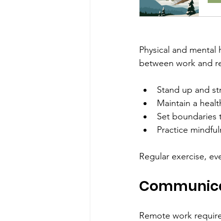
Physical and mental h
between work and rest
Stand up and str
Maintain a healt
Set boundaries t
Practice mindful
Regular exercise, ev
Communicat
Remote work require