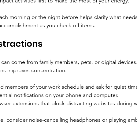
pact activities first to make the most of your energy.
each morning or the night before helps clarify what need
accomplishment as you check off items.
stractions
 can come from family members, pets, or digital devices.
ons improves concentration.
d members of your work schedule and ask for quiet tim
ential notifications on your phone and computer.
wser extensions that block distracting websites during 
ble, consider noise-cancelling headphones or playing am