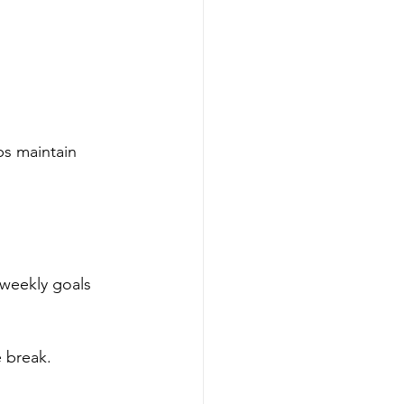
ps maintain 
 weekly goals 
e break.