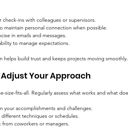
 check-ins with colleagues or supervisors.
 to maintain personal connection when possible.
ncise in emails and messages.
ability to manage expectations.
helps build trust and keeps projects moving smoothly.
 Adjust Your Approach
ne-size-fits-all. Regularly assess what works and what doe
on your accomplishments and challenges.
 different techniques or schedules.
k from coworkers or managers.