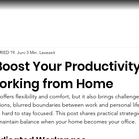
RIED
19. Juni
3 Min. Lesezeit
oost Your Productivit
orking from Home
ers flexibility and comfort, but it also brings challenge
tions, blurred boundaries between work and personal life
 hard to stay focused. This post shares practical strategi
 maintain balance when your home becomes your office.