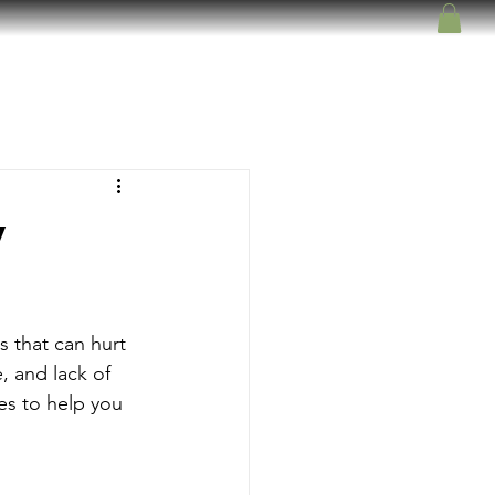
y
s that can hurt 
, and lack of 
es to help you 