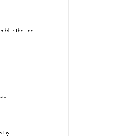
 blur the line 
us.
stay 