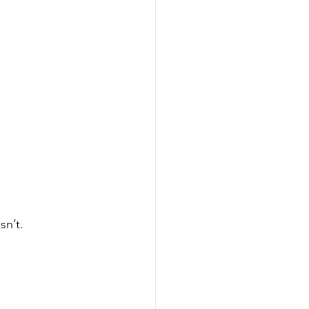
sn’t.