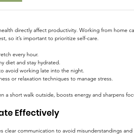
ealth directly affect productivity. Working from home can
, so it’s important to prioritize self-care.
etch every hour.
hy diet and stay hydrated.
o avoid working late into the night.
ness or relaxation techniques to manage stress.
en a short walk outside, boosts energy and sharpens foc
e Effectively
s clear communication to avoid misunderstandings and 