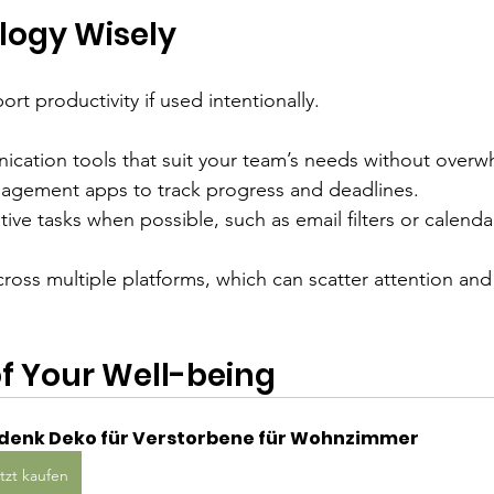
logy Wisely
t productivity if used intentionally.
ation tools that suit your team’s needs without overw
agement apps to track progress and deadlines.
ive tasks when possible, such as email filters or calenda
cross multiple platforms, which can scatter attention an
f Your Well-being
denk Deko für Verstorbene für Wohnzimmer
tzt kaufen