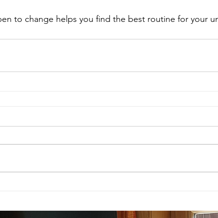
pen to change helps you find the best routine for your un