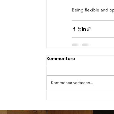
Being flexible and o
Kommentare
Kommentar verfassen...