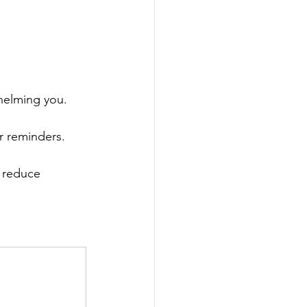
helming you.
r reminders.
d reduce 