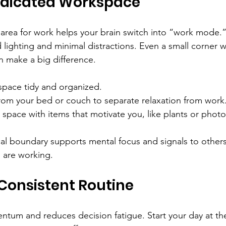
edicated Workspace
c area for work helps your brain switch into “work mode.
 lighting and minimal distractions. Even a small corner w
n make a big difference.
pace tidy and organized.
rom your bed or couch to separate relaxation from work
 space with items that motivate you, like plants or photo
cal boundary supports mental focus and signals to others
 are working.
 Consistent Routine
tum and reduces decision fatigue. Start your day at th