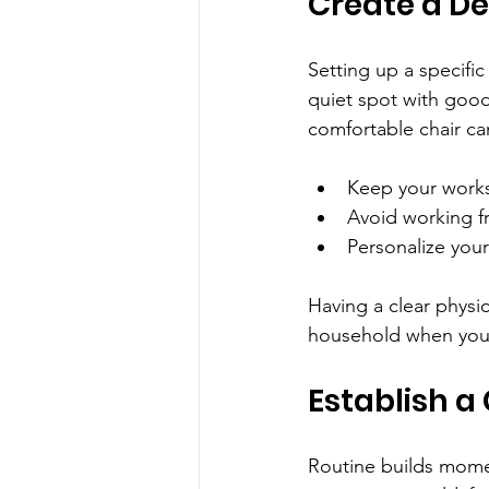
Create a D
Setting up a specifi
quiet spot with good
comfortable chair ca
Keep your works
Avoid working f
Personalize your
Having a clear physi
household when you
Establish a
Routine builds momen