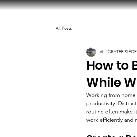
All Posts
VILLGRATER SIEGF
How to B
While W
Working from home off
productivity. Distrac
routine often make it
work efficiently and