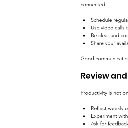
connected.
Schedule regular
Use video calls
Be clear and co
Share your avail
Good communication 
Review and
Productivity is not o
Reflect weekly 
Experiment with
Ask for feedbac