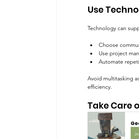
Use Techno
Technology can suppor
Choose communic
Use project man
Automate repetit
Avoid multitasking a
efficiency.
Take Care o
Ge
Je