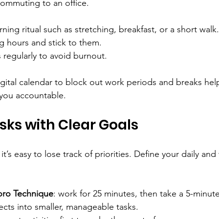
 commuting to an office.
ning ritual such as stretching, breakfast, or a short walk.
g hours and stick to them.
regularly to avoid burnout.
igital calendar to block out work periods and breaks hel
 you accountable.
asks with Clear Goals
it’s easy to lose track of priorities. Define your daily and
ro Technique
: work for 25 minutes, then take a 5-minut
ects into smaller, manageable tasks.