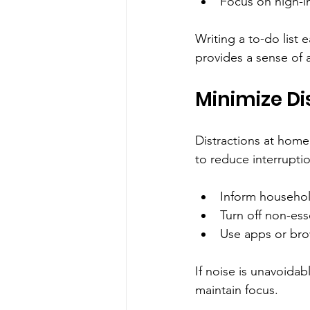
Focus on high-im
Writing a to-do list 
provides a sense of 
Minimize Di
Distractions at home
to reduce interrupti
Inform househol
Turn off non-ess
Use apps or bro
If noise is unavoida
maintain focus.